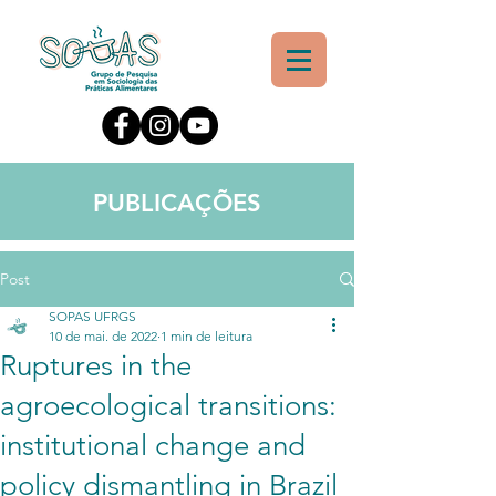
PUBLICAÇÕES
Post
SOPAS UFRGS
10 de mai. de 2022
1 min de leitura
Ruptures in the
agroecological transitions:
institutional change and
policy dismantling in Brazil