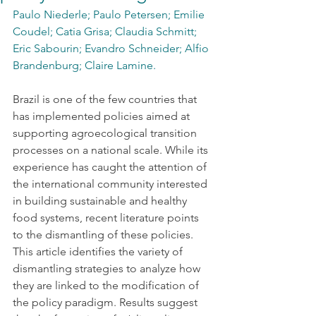
Paulo Niederle; Paulo Petersen; Emilie 
Coudel; Catia Grisa; Claudia Schmitt; 
Eric Sabourin; Evandro Schneider; Alfio 
Brandenburg; Claire Lamine.
Brazil is one of the few countries that 
has implemented policies aimed at 
supporting agroecological transition 
processes on a national scale. While its 
experience has caught the attention of 
the international community interested 
in building sustainable and healthy 
food systems, recent literature points 
to the dismantling of these policies. 
This article identifies the variety of 
dismantling strategies to analyze how 
they are linked to the modification of 
the policy paradigm. Results suggest 