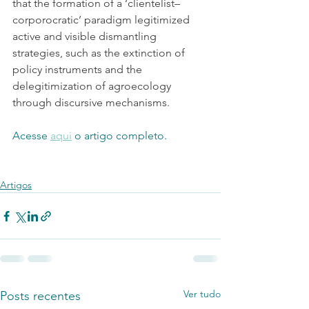
that the formation of a ‘clientelist–
corporocratic’ paradigm legitimized 
active and visible dismantling 
strategies, such as the extinction of 
policy instruments and the 
delegitimization of agroecology 
through discursive mechanisms.
Acesse 
aqui
 o artigo completo.
Artigos
Ver tudo
Posts recentes