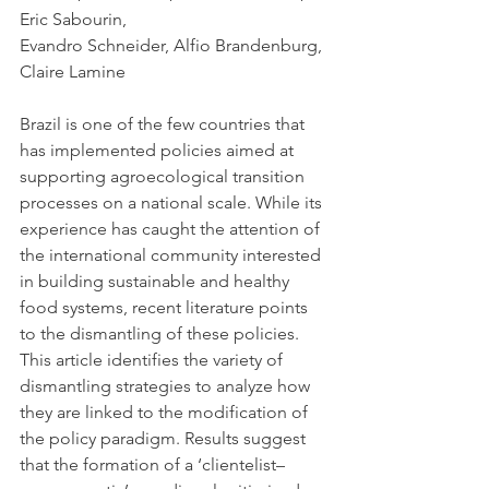
Eric Sabourin
,
Evandro Schneider
, 
Alfio Brandenburg
, 
Claire Lamine
Brazil is one of the few countries that 
has implemented policies aimed at 
supporting agroecological transition 
processes on a national scale. While its 
experience has caught the attention of 
the international community interested 
in building sustainable and healthy 
food systems, recent literature points 
to the dismantling of these policies. 
This article identifies the variety of 
dismantling strategies to analyze how 
they are linked to the modification of 
the policy paradigm. Results suggest 
that the formation of a ‘clientelist–