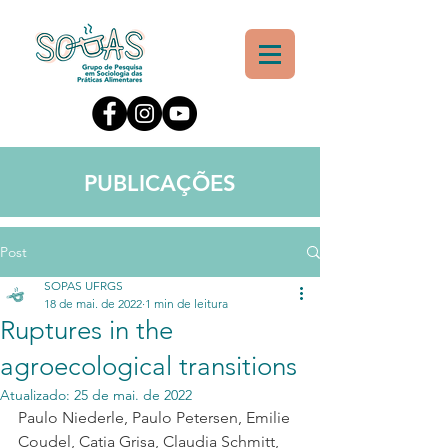
PUBLICAÇÕES
Post
SOPAS UFRGS
18 de mai. de 2022
1 min de leitura
Ruptures in the
agroecological transitions
Atualizado:
25 de mai. de 2022
Paulo Niederle
, 
Paulo Petersen
, 
Emilie 
Coudel
, 
Catia Grisa
, 
Claudia Schmitt
, 