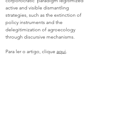
corporocratic’ paradigm legitimized 
active and visible dismantling 
strategies, such as the extinction of 
policy instruments and the 
delegitimization of agroecology 
through discursive mechanisms.
Para ler o artigo, clique 
aqui
.