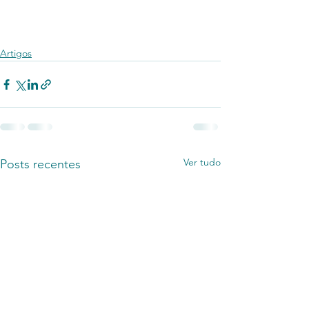
Artigos
Ver tudo
Posts recentes